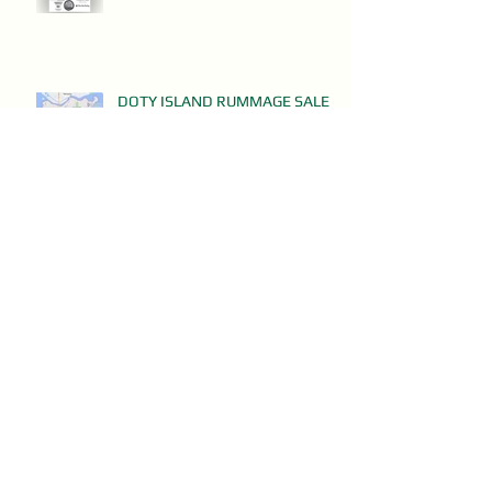
DOTY ISLAND RUMMAGE SALES
May 8, 2024
Clean Up Day - This Saturday!
Apr 29, 2024
Doty Island ButterBraid on Sale
NOW!
Mar 13, 2024
Don't MIss Doty Island's Annual
Meeting