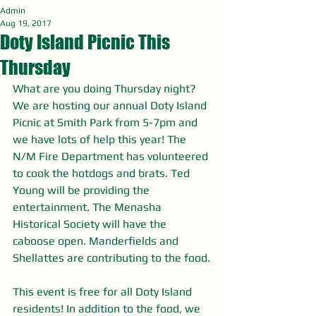
Admin
Aug 19, 2017
Doty Island Picnic This
Thursday
What are you doing Thursday night? 
We are hosting our annual Doty Island 
Picnic at Smith Park from 5-7pm and 
we have lots of help this year! The 
N/M Fire Department has volunteered 
to cook the hotdogs and brats. Ted 
Young will be providing the 
entertainment. The Menasha 
Historical Society will have the 
caboose open. Manderfields and 
Shellattes are contributing to the food.
This event is free for all Doty Island 
residents! In addition to the food, we 