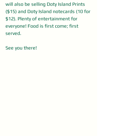
will also be selling Doty Island Prints 
($15) and Doty Island notecards (10 for 
$12). Plenty of entertainment for 
everyone! Food is first come; first 
served.
See you there!