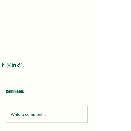
Comments
Write a comment...