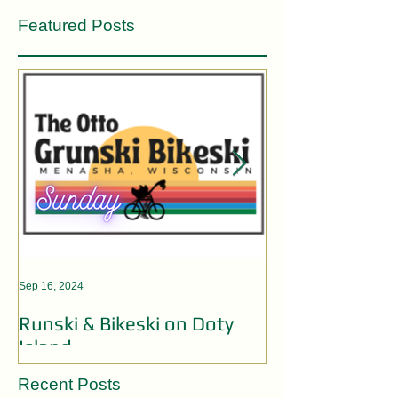
Featured Posts
Sep 16, 2024
Aug 19, 2024
Runski & Bikeski on Doty
OPEN MIC AC
Island
Recent Posts