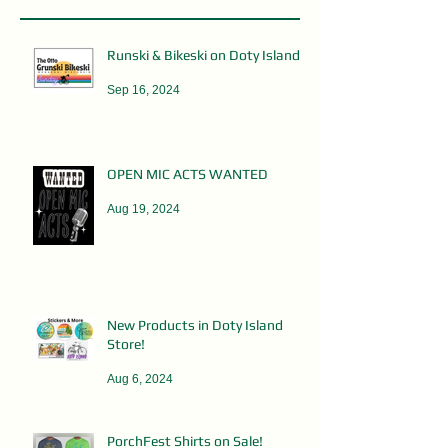
Runski & Bikeski on Doty Island
Sep 16, 2024
OPEN MIC ACTS WANTED
Aug 19, 2024
New Products in Doty Island
Store!
Aug 6, 2024
PorchFest Shirts on Sale!