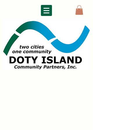
DOTY ISLAND
COMMUNITY PARTNERS
The Doty Island Development Council (now Doty
Island
Community Partners)
had its first meeting in 1992. Its mission since:
To improve the quality of life
for all
Doty Island residents and help preserve
the vitality of a historic district of
Neenah and
Menasha, Wisconsin USA.