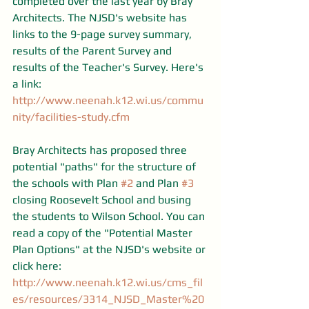
completed over the last year by Bray 
Architects. The NJSD's website has 
links to the 9-page survey summary, 
results of the Parent Survey and 
results of the Teacher's Survey. Here's 
a link: 
http://www.neenah.k12.wi.us/commu
nity/facilities-study.cfm
Bray Architects has proposed three 
potential "paths" for the structure of 
the schools with Plan 
#2
 and Plan 
#3
closing Roosevelt School and busing 
the students to Wilson School. You can 
read a copy of the "Potential Master 
Plan Options" at the NJSD's website or 
click here: 
http://www.neenah.k12.wi.us/cms_fil
es/resources/3314_NJSD_Master%20