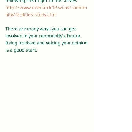
following link to get to the survey: 
http://www.neenah.k12.wi.us/commu
nity/facilities-study.cfm
There are many ways you can get 
involved in your community's future. 
Being involved and voicing your opinion 
is a good start.   