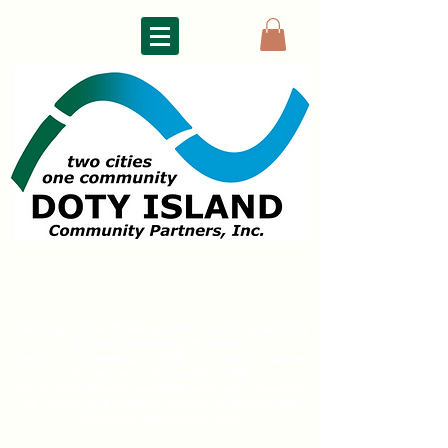
DOTY ISLAND
COMMUNITY PARTNERS
The Doty Island Development Council (now Doty
Island
Community Partners)
had its first meeting in 1992. Its mission since:
To improve the quality of life
for all
Doty Island residents and help preserve
the vitality of a historic district of
Neenah and
Menasha, Wisconsin USA.