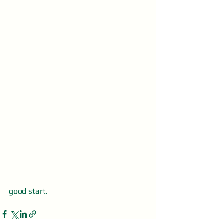
good start.