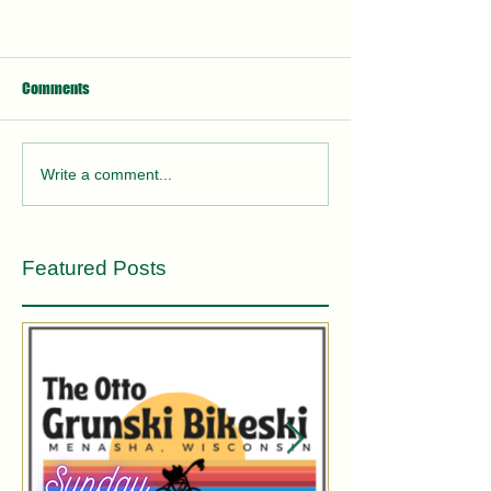
Comments
Write a comment...
Featured Posts