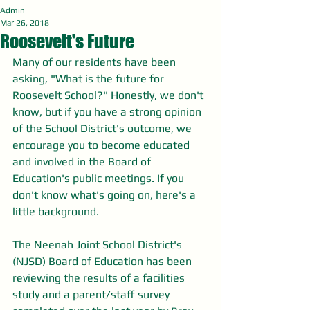
Admin
Mar 26, 2018
Roosevelt's Future
Many of our residents have been 
asking, "What is the future for 
Roosevelt School?" Honestly, we don't 
know, but if you have a strong opinion 
of the School District's outcome, we 
encourage you to become educated 
and involved in the Board of 
Education's public meetings. If you 
don't know what's going on, here's a 
little background.
The Neenah Joint School District's 
(NJSD) Board of Education has been 
reviewing the results of a facilities 
study and a parent/staff survey 