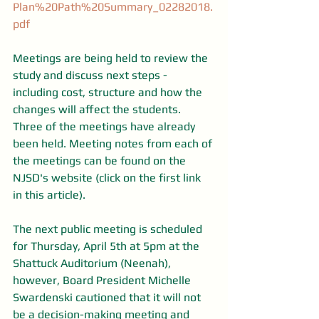
Plan%20Path%20Summary_02282018.
pdf
Meetings are being held to review the 
study and discuss next steps - 
including cost, structure and how the 
changes will affect the students. 
Three of the meetings have already 
been held. Meeting notes from each of 
the meetings can be found on the 
NJSD's website (click on the first link 
in this article).
The next public meeting is scheduled 
for Thursday, April 5th at 5pm at the 
Shattuck Auditorium (Neenah), 
however, Board President Michelle 
Swardenski cautioned that it will not 
be a decision-making meeting and 