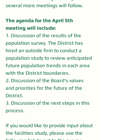
several more meetings will follow.
The agenda for the April 5th 
meeting will include:
1. Discussion of the results of the 
population survey. The District has 
hired an outside firm to conduct a 
population study to review anticipated 
future population trends in each area 
with the District boundaries.
2. Discussion of the Board's values 
and priorities for the future of the 
District.
3. Discussion of the next steps in this 
process.
If you would like to provide input about 
the facilities study, please use the 