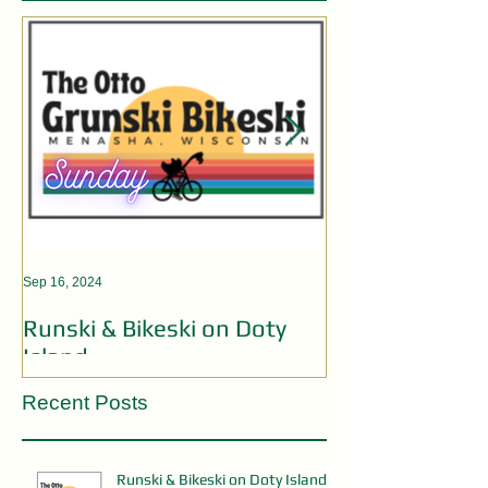
Sep 16, 2024
Aug 19, 2024
Runski & Bikeski on Doty
OPEN MIC AC
Island
Recent Posts
Runski & Bikeski on Doty Island