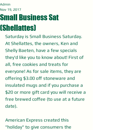
Admin
Nov 19, 2017
Small Business Sat
(Shellattes)
Saturday is Small Business Saturday. 
At Shellattes, the owners, Ken and 
Shelly Baeten, have a few specials 
they'd like you to know about! First of 
all, free cookies and treats for 
everyone! As for sale items, they are 
offering $3.00 off stoneware and 
insulated mugs and if you purchase a 
$20 or more gift card you will receive a 
free brewed coffee (to use at a future 
date).
American Express created this 
"holiday" to give consumers the 