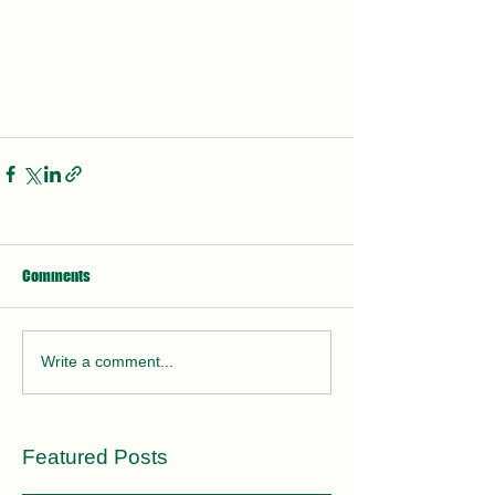
Comments
Write a comment...
Featured Posts