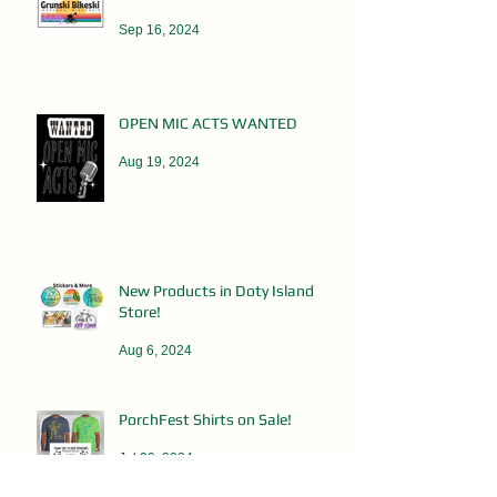
Sep 16, 2024
OPEN MIC ACTS WANTED
Aug 19, 2024
New Products in Doty Island
Store!
Aug 6, 2024
PorchFest Shirts on Sale!
Jul 29, 2024