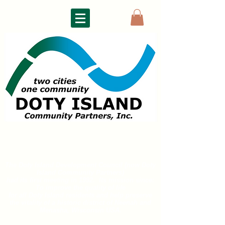
DOTY ISLAND
COMMUNITY PARTNERS
The Doty Island Development Council (now Doty
Island
Community Partners)
had its first meeting in 1992. Its mission since:
To improve the quality of life
for all
Doty Island residents and help preserve
the vitality of a historic district of
Neenah and
Menasha, Wisconsin USA.