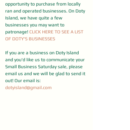
opportunity to purchase from locally 
ran and operated businesses. On Doty 
Island, we have quite a few  
businesses you may want to 
patronage! 
CLICK HERE TO SEE A LIST 
OF DOTY'S BUSINESSES
If you are a business on Doty Island 
and you'd like us to communicate your 
Small Business Saturday sale, please 
email us and we will be glad to send it 
out! Our email is: 
dotyisland@gmail.com