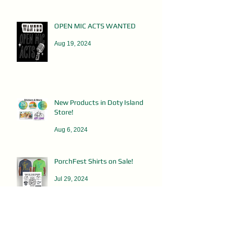
OPEN MIC ACTS WANTED
Aug 19, 2024
New Products in Doty Island
Store!
Aug 6, 2024
PorchFest Shirts on Sale!
Jul 29, 2024