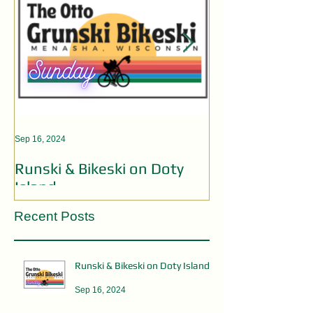
Sep 16, 2024
Aug 19, 2024
Runski & Bikeski on Doty
OPEN MIC AC
Island
Recent Posts
Runski & Bikeski on Doty Island
Sep 16, 2024