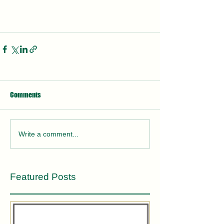
Comments
Write a comment...
Featured Posts