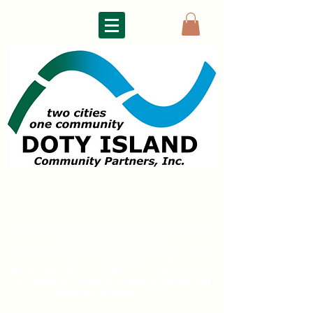
DOTY ISLAND
COMMUNITY PARTNERS
The Doty Island Development Council (now Doty
Island
Community Partners)
had its first meeting in 1992. Its mission since:
To improve the quality of life
for all
Doty Island residents and help preserve
the vitality of a historic district of
Neenah and
Menasha, Wisconsin USA.