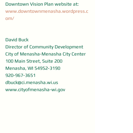
Downtown Vision Plan website at: 
www.downtownmenasha.wordpress.c
om/
David Buck
Director of Community Development
City of Menasha-Menasha City Center
100 Main Street, Suite 200
Menasha, WI 54952-3190
920-967-3651
dbuck@ci.menasha.wi.us
www.cityofmenasha-wi.gov