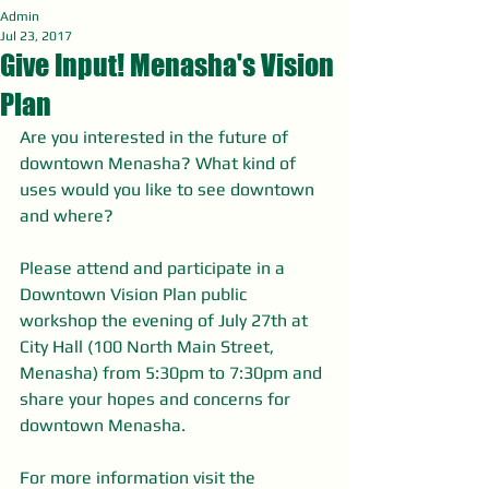
Admin
Jul 23, 2017
Give Input! Menasha's Vision
Plan
Are you interested in the future of 
downtown Menasha? What kind of 
uses would you like to see downtown 
and where?
Please attend and participate in a 
Downtown Vision Plan public 
workshop the evening of July 27th at 
City Hall (100 North Main Street, 
Menasha) from 5:30pm to 7:30pm and 
share your hopes and concerns for 
downtown Menasha. 
For more information visit the 