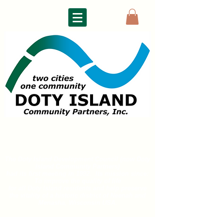
DOTY ISLAND
COMMUNITY PARTNERS
The Doty Island Development Council (now Doty
Island
Community Partners)
had its first meeting in 1992. Its mission since:
To improve the quality of life
for all
Doty Island residents and help preserve
the vitality of a historic district of
Neenah and
Menasha, Wisconsin USA.