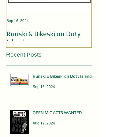
Sep 16, 2024
Aug 19, 2024
Runski & Bikeski on Doty
OPEN MIC AC
Island
Recent Posts
Runski & Bikeski on Doty Island
Sep 16, 2024
OPEN MIC ACTS WANTED
Aug 19, 2024