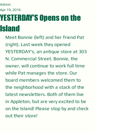
Admin
Apr 19, 2016
YESTERDAY'S Opens on the
Island
Meet Bonnie (left) and her friend Pat 
(right). Last week they opened 
YESTERDAY's, an antique store at 303 
N. Commercial Street. Bonnie, the 
owner, will continue to work full time 
while Pat manages the store. Our 
board members welcomed them to 
the neighborhood with a stack of the 
latest newsletters. Both of them live 
in Appleton, but are very excited to be 
on the Island! Please stop by and check 
out their store!