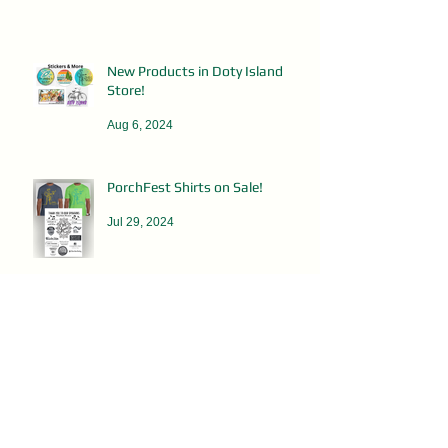
New Products in Doty Island
Store!
Aug 6, 2024
PorchFest Shirts on Sale!
Jul 29, 2024
DOTY ISLAND RUMMAGE SALES
May 8, 2024
Clean Up Day - This Saturday!