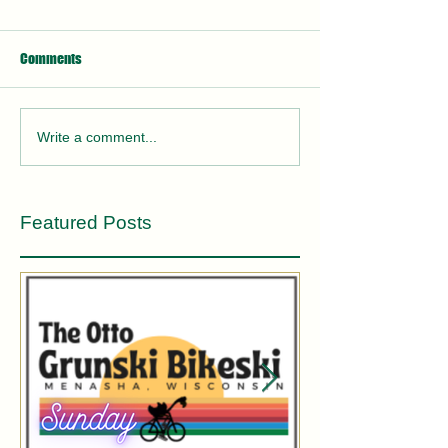
Comments
Write a comment...
Featured Posts