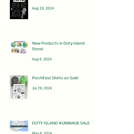
Aug 19, 2024
New Products in Doty Island
Store!
Aug 6, 2024
PorchFest Shirts on Sale!
Jul 29, 2024
DOTY ISLAND RUMMAGE SALES
May 8, 2024