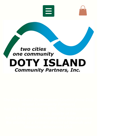
DOTY ISLAND
COMMUNITY PARTNERS
The Doty Island Development Council (now Doty
Island
Community Partners)
had its first meeting in 1992. Its mission since:
To improve the quality of life
for all
Doty Island residents and help preserve
the vitality of a historic district of
Neenah and
Menasha, Wisconsin USA.