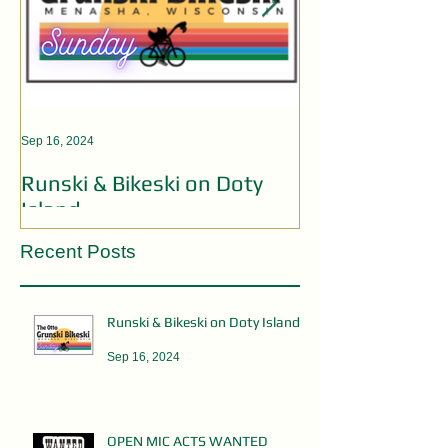
Sep 16, 2024
Aug 19, 2024
Runski & Bikeski on Doty
OPEN MIC AC
Island
Recent Posts
Runski & Bikeski on Doty Island
Sep 16, 2024
OPEN MIC ACTS WANTED