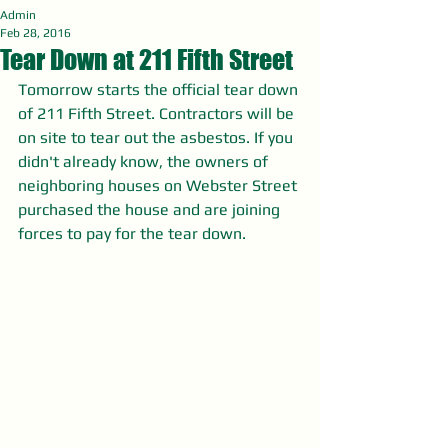
Admin
Feb 28, 2016
Tear Down at 211 Fifth Street
Tomorrow starts the official tear down 
of 211 Fifth Street. Contractors will be 
on site to tear out the asbestos. If you 
didn't already know, the owners of 
neighboring houses on Webster Street 
purchased the house and are joining 
forces to pay for the tear down. 