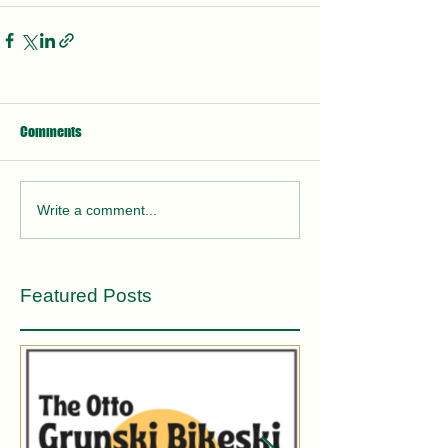
Comments
Write a comment...
Featured Posts