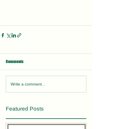
Comments
Write a comment...
Featured Posts