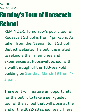
Admin
Mar 18, 2023
Sunday's Tour of Roosevelt
School
REMINDER: Tomorrow's public tour of 
Roosevelt School is from 1pm-3pm. As 
taken from the Neenah Joint School 
District website: The public is invited 
to rekindle their memories and 
experiences at Roosevelt School with 
a walkthrough of the 100-year-old 
building on 
Sunday, March 19 from 1-
3 p.m.
The event will feature an opportunity 
for the public to take a self-guided 
tour of the school that will close at the 
end of the 2022-23 school year. There 