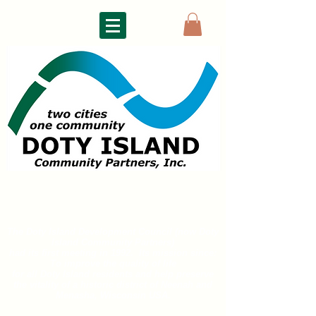
DOTY ISLAND
COMMUNITY PARTNERS
The Doty Island Development Council (now Doty
Island
Community Partners)
had its first meeting in 1992. Its mission since:
To improve the quality of life
for all
Doty Island residents and help preserve
the vitality of a historic district of
Neenah and
Menasha, Wisconsin USA.