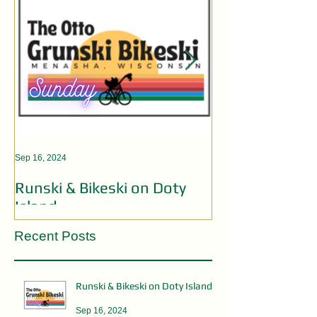
Sep 16, 2024
Aug 19, 2024
Runski & Bikeski on Doty
OPEN MIC AC
Island
Recent Posts
Runski & Bikeski on Doty Island
Sep 16, 2024