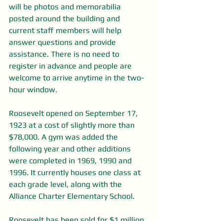
will be photos and memorabilia 
posted around the building and 
current staff members will help 
answer questions and provide 
assistance. There is no need to 
register in advance and people are 
welcome to arrive anytime in the two-
hour window.
Roosevelt opened on September 17, 
1923 at a cost of slightly more than 
$78,000. A gym was added the 
following year and other additions 
were completed in 1969, 1990 and 
1996. It currently houses one class at 
each grade level, along with the 
Alliance Charter Elementary School.
Roosevelt has been sold for $1 million 