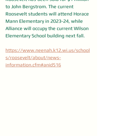
to John Bergstrom. The current 
Roosevelt students will attend Horace 
Mann Elementary in 2023-24, while 
Alliance will occupy the current Wilson 
Elementary School building next fall.
https://www.neenah.k12.wi.us/school
s/roosevelt/about/news-
information.cfm#anid516