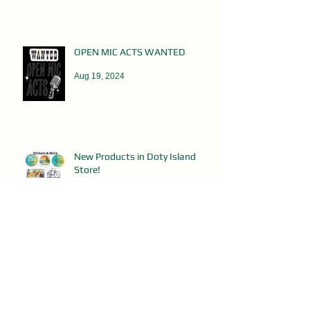
OPEN MIC ACTS WANTED
Aug 19, 2024
New Products in Doty Island
Store!
Aug 6, 2024
PorchFest Shirts on Sale!
Jul 29, 2024