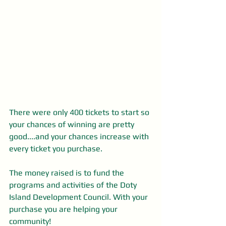
There were only 400 tickets to start so 
your chances of winning are pretty 
good....and your chances increase with 
every ticket you purchase.
The money raised is to fund the 
programs and activities of the Doty 
Island Development Council. With your 
purchase you are helping your 
community! 