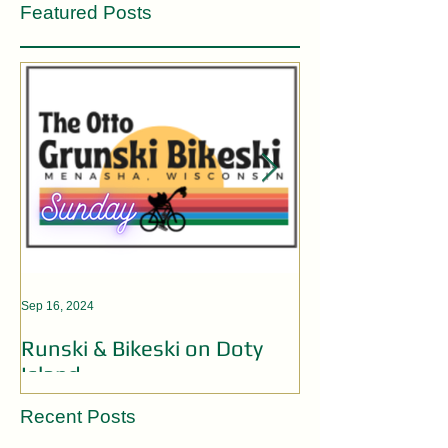
Featured Posts
Sep 16, 2024
Aug 19, 2024
Runski & Bikeski on Doty
OPEN MIC AC
Island
Recent Posts