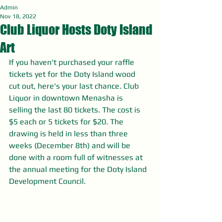
Admin
Nov 18, 2022
Club Liquor Hosts Doty Island
Art
If you haven't purchased your raffle 
tickets yet for the Doty Island wood 
cut out, here's your last chance. Club 
Liquor in downtown Menasha is 
selling the last 80 tickets. The cost is 
$5 each or 5 tickets for $20. The 
drawing is held in less than three 
weeks (December 8th) and will be 
done with a room full of witnesses at 
the annual meeting for the Doty Island 
Development Council. 