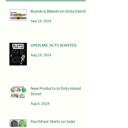
Runski & Bikeski on Doty Island
Sep 16, 2024
OPEN MIC ACTS WANTED
Aug 19, 2024
New Products in Doty Island
Store!
Aug 6, 2024
PorchFest Shirts on Sale!