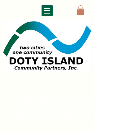
DOTY ISLAND
COMMUNITY PARTNERS
The Doty Island Development Council (now Doty
Island
Community Partners)
had its first meeting in 1992. Its mission since:
To improve the quality of life
for all
Doty Island residents and help preserve
the vitality of a historic district of
Neenah and
Menasha, Wisconsin USA.