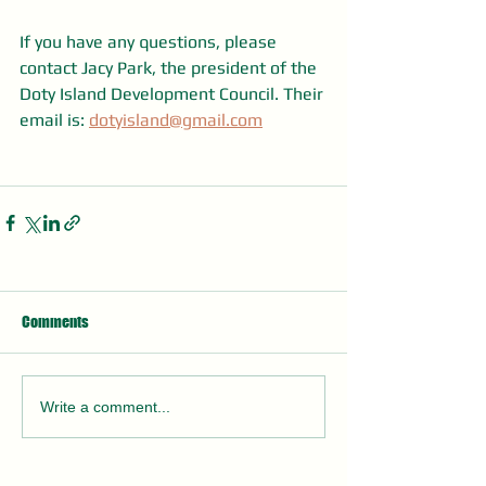
If you have any questions, please 
contact Jacy Park, the president of the 
Doty Island Development Council. Their 
email is: 
dotyisland@gmail.com
Comments
Write a comment...