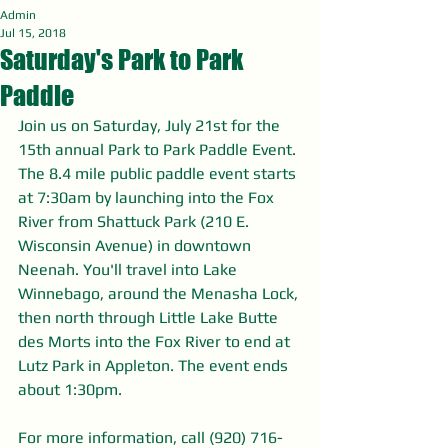
Admin
Jul 15, 2018
Saturday's Park to Park
Paddle
Join us on Saturday, July 21st for the 
15th annual Park to Park Paddle Event. 
The 8.4 mile public paddle event starts 
at 7:30am by launching into the Fox 
River from Shattuck Park (210 E. 
Wisconsin Avenue) in downtown 
Neenah. You'll travel into Lake 
Winnebago, around the Menasha Lock, 
then north through Little Lake Butte 
des Morts into the Fox River to end at 
Lutz Park in Appleton. The event ends 
about 1:30pm.
For more information, call (920) 716-