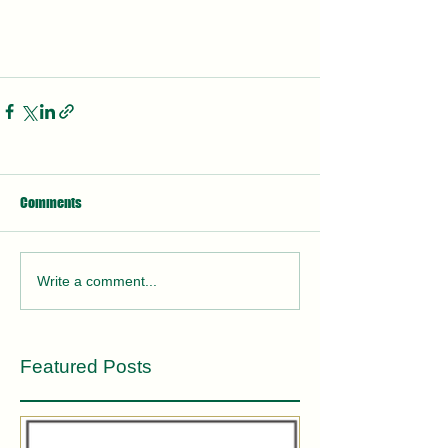
Comments
Write a comment...
Featured Posts