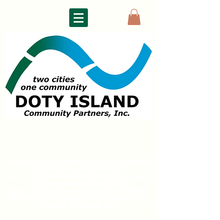
DOTY ISLAND
COMMUNITY PARTNERS
The Doty Island Development Council (now Doty
Island
Community Partners)
had its first meeting in 1992. Its mission since:
To improve the quality of life
for all
Doty Island residents and help preserve
the vitality of a historic district of
Neenah and
Menasha, Wisconsin USA.