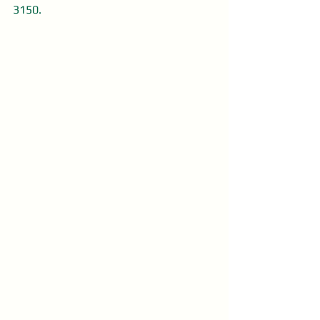
3150.