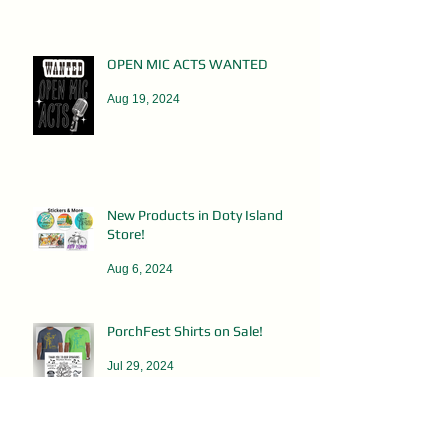
OPEN MIC ACTS WANTED
Aug 19, 2024
New Products in Doty Island
Store!
Aug 6, 2024
PorchFest Shirts on Sale!
Jul 29, 2024