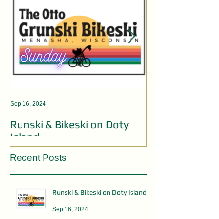
Sep 16, 2024
Aug 19, 2024
Runski & Bikeski on Doty
OPEN MIC AC
Island
Recent Posts
Runski & Bikeski on Doty Island
Sep 16, 2024