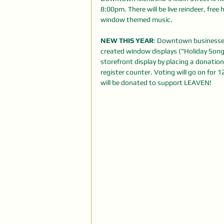
8:00pm. There will be live reindeer, free
window themed music.
NEW THIS YEAR
: Downtown businesses
created window displays ("Holiday Songs"
storefront display by placing a donation
register counter. Voting will go on for 
will be donated to support LEAVEN!