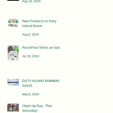
Aug 19, 2024
New Products in Doty
Island Store!
Aug 6, 2024
PorchFest Shirts on Sale!
Jul 29, 2024
DOTY ISLAND RUMMAGE
SALES
May 8, 2024
Clean Up Day - This
Saturday!