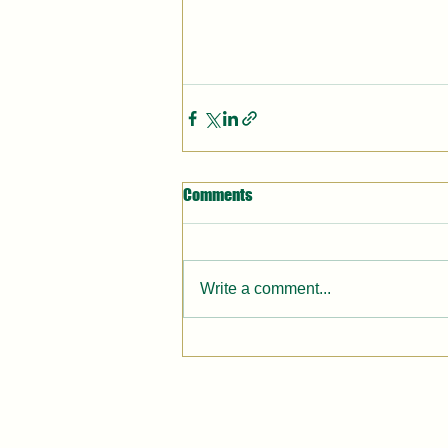
Comments
Write a comment...