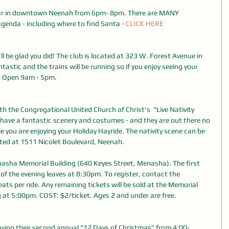
ear in downtown Neenah from 6pm- 8pm. There are MANY 
agenda - including where to find Santa - 
CLICK HERE
ll be glad you did! The club is located at 323 W. Forest Avenue in 
tastic and the trains will be running so if you enjoy seeing your 
t! Open 9am - 5pm.
h the Congregational United Church of Christ's  "Live Nativity 
have a fantastic scenery and costumes - and they are out there no 
e you are enjoying your Holiday Hayride. The nativity scene can be 
cated at 1511 Nicolet Boulevard, Neenah.
enasha Memorial Building (640 Keyes Street, Menasha). The first 
 of the evening leaves at 8:30pm. To register, contact the 
s per ride. Any remaining tickets will be sold at the Memorial 
g at 5:00pm. COST: $2/ticket. Ages 2 and under are free.
ing their second annual "12 Days of Christmas” from 4:00-