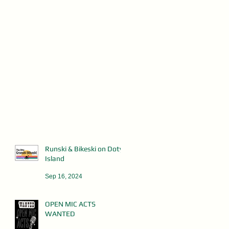
Runski & Bikeski on Doty
Island
Sep 16, 2024
OPEN MIC ACTS
WANTED