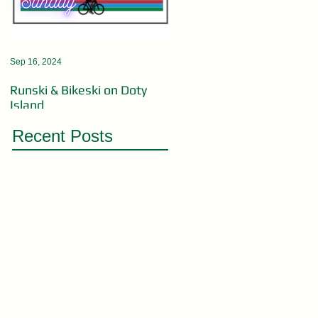
Sep 16, 2024
Aug 19, 2024
Runski & Bikeski on Doty
OPEN MIC ACTS WANTED
Island
Recent Posts