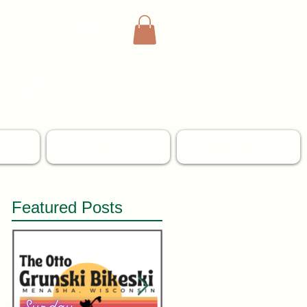
mmunity Partners)
the quality of life
 a historic district of
Neenah and
IP
DONATE
CONTACT US
Featured Posts