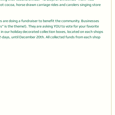
 hot cocoa, horse drawn carriage rides and carolers singing store 
 are doing a fundraiser to benefit the community. Businesses 
 is the theme!). They are asking YOU to vote for your favorite 
 in our holiday decorated collection boxes, located on each shops 
12-days, until December 20th. All collected funds from each shop 