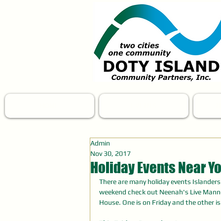
HOME
EVENTS
N
Admin
Nov 30, 2017
Holiday Events Near Yo
There are many holiday events Islander
weekend check out Neenah's Live Mann
House. One is on Friday and the other i