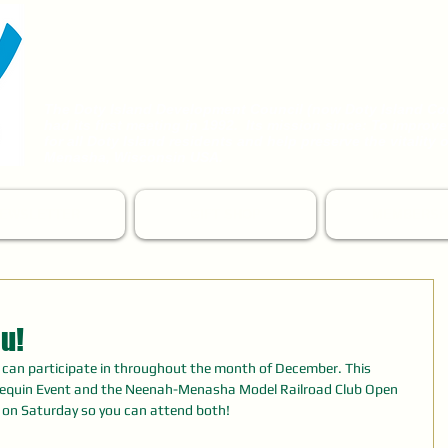
DOTY ISLAND
COMMUNITY PARTNERS
The Doty Island Development Council (now Doty Island
Co
had its first meeting in 1992. Its mission since:
To improve 
for all
Doty Island residents and help preserve the vitality of
Menasha, Wisconsin USA.
EWSLETTER
GIFT SHOP
MEMBERSH
u!
s can participate in throughout the month of December. This 
equin Event and the Neenah-Menasha Model Railroad Club Open 
s on Saturday so you can attend both!