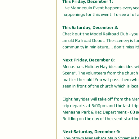
This Friday, December 1: 
Live Mannequin Event happens every y
happenings for this event. To see a full 
This Saturday, December 2: 
Check out the Model Railroad Club - you'
an old Railroad Depot. The scenery is fan
community in miniature.... don't miss i
Next Friday, December 8: 
Menasha's Holiday Hayride coincides wit
Scene". The volunteers from the church 
matter the cold! You will pass them whil
seen in front of the church which is lo
Eight hayrides will take off from the M
trip departs at 5:00pm and the last trip
Menasha Park & Rec Department - 60 seat
Building on the day of the event startin
Next Saturday, December 9:
Downtown Menasha's Main Street is hav