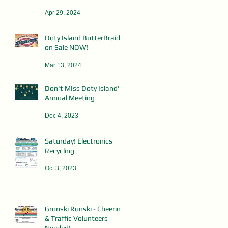
Apr 29, 2024
Doty Island ButterBraid
on Sale NOW!
Mar 13, 2024
Don't MIss Doty Island's
Annual Meeting
Dec 4, 2023
Saturday! Electronics
Recycling
Oct 3, 2023
Grunski Runski - Cheering
& Traffic Volunteers