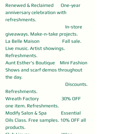
Renewed & Reclaimed      One-year 
anniversary celebration with 
refreshments. 
                                                  In-store 
giveaways. Make-n-take projects. 
La Belle Maison                   Fall sale. 
Live music. Artist showings. 
Refreshments. 
Aunt Esther's Boutique    Mini Fashion 
Shows and scarf demos throughout 
the day.
                                                  Discounts. 
Refreshments. 
Wreath Factory                   30% OFF 
one item. Refreshments. 
Modify Salon & Spa            Essential 
Oils Class. Free samples. 10% OFF all 
products.