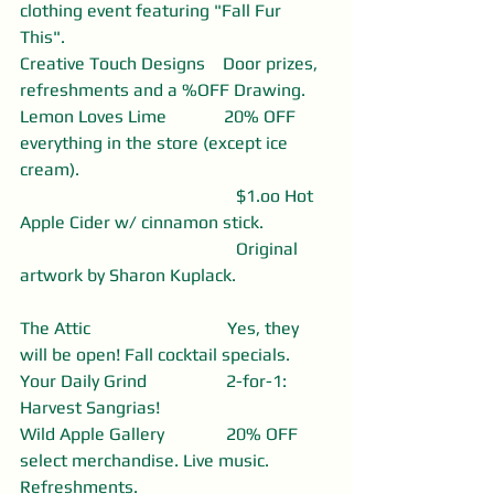
clothing event featuring "Fall Fur 
This". 
Creative Touch Designs    Door prizes, 
refreshments and a %OFF Drawing.
Lemon Loves Lime             20% OFF 
everything in the store (except ice 
cream).
                                                 $1.oo Hot 
Apple Cider w/ cinnamon stick. 
                                                 Original 
artwork by Sharon Kuplack.                      
The Attic                               Yes, they 
will be open! Fall cocktail specials.
Your Daily Grind                  2-for-1: 
Harvest Sangrias! 
Wild Apple Gallery              20% OFF 
select merchandise. Live music. 
Refreshments. 