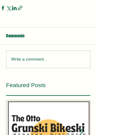
Comments
Write a comment...
Featured Posts