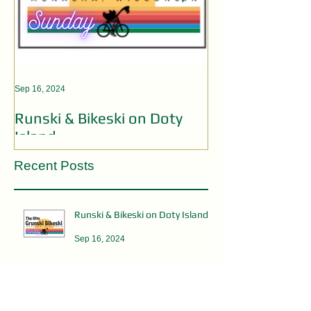
Sep 16, 2024
Aug 19, 2024
Runski & Bikeski on Doty
OPEN MIC AC
Island
Recent Posts
Runski & Bikeski on Doty Island
Sep 16, 2024
OPEN MIC ACTS WANTED