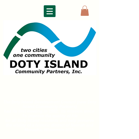
DOTY ISLAND
COMMUNITY PARTNERS
The Doty Island Development Council (now Doty
Island
Community Partners)
had its first meeting in 1992. Its mission since:
To improve the quality of life
for all
Doty Island residents and help preserve
the vitality of a historic district of
Neenah and
Menasha, Wisconsin USA.