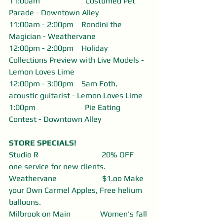
11:00am                       Costumed Pet 
Parade - Downtown Alley
11:00am - 2:00pm    Rondini the 
Magician - Weathervane
12:00pm - 2:00pm    Holiday 
Collections Preview with Live Models - 
Lemon Loves Lime
12:00pm - 3:00pm    Sam Foth, 
acoustic guitarist - Lemon Loves Lime
1:00pm                         Pie Eating 
Contest - Downtown Alley
STORE SPECIALS! 
Studio R                                20% OFF 
one service for new clients.
Weathervane                       $1.oo Make 
your Own Carmel Apples, Free helium 
balloons. 
Milbrook on Main               Women's fall 