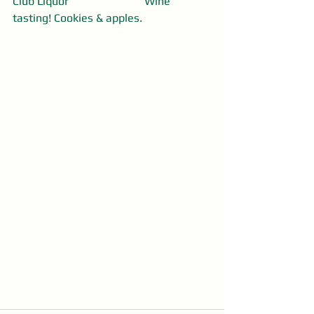
Club Liquor                           Wine 
tasting! Cookies & apples.  