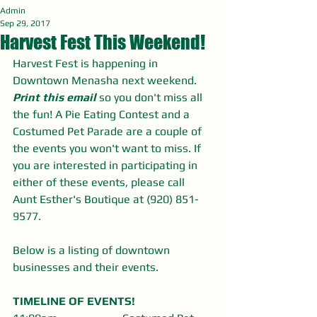
Admin
Sep 29, 2017
Harvest Fest This Weekend!
Harvest Fest is happening in 
Downtown Menasha next weekend. 
Print this email
 so you don't miss all 
the fun! A Pie Eating Contest and a 
Costumed Pet Parade are a couple of 
the events you won't want to miss. If 
you are interested in participating in 
either of these events, please call 
Aunt Esther's Boutique at (920) 851-
9577.
Below is a listing of downtown 
businesses and their events. 
TIMELINE OF EVENTS!