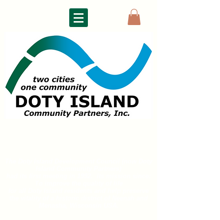
DOTY ISLAND
COMMUNITY PARTNERS
The Doty Island Development Council (now Doty
Island
Community Partners)
had its first meeting in 1992. Its mission since:
To improve the quality of life
for all
Doty Island residents and help preserve
the vitality of a historic district of
Neenah and
Menasha, Wisconsin USA.