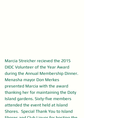
Marcia Streicher recieved the 2015 
DIDC Volunteer of the Year Award 
during the Annual Membership Dinner. 
Menasha mayor Don Merkes 
presented Marcia with the award 
thanking her for maintaining the Doty 
Island gardens. Sixty-five members 
attended the event held at Island 
Shores.  Special Thank You to Island 
Shores and Club Liquor for hosting the 