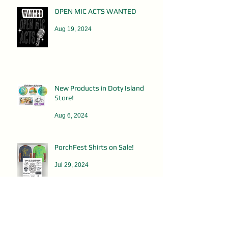
OPEN MIC ACTS WANTED
Aug 19, 2024
New Products in Doty Island
Store!
Aug 6, 2024
PorchFest Shirts on Sale!
Jul 29, 2024
DOTY ISLAND RUMMAGE SALES