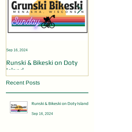
Sep 16, 2024
Aug 19, 2024
Runski & Bikeski on Doty
OPEN MIC AC
Island
Recent Posts
Runski & Bikeski on Doty Island
Sep 16, 2024