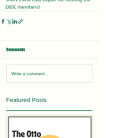
DIDC members! 
Comments
Write a comment...
Featured Posts